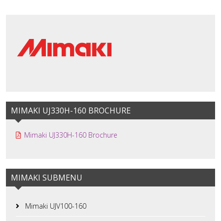
MIMAKI UJ330H-160 BROCHURE
Mimaki UJ330H-160 Brochure
MIMAKI SUBMENU
Mimaki UJV100-160