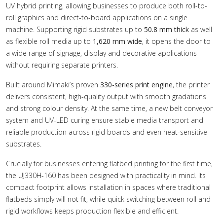
UV hybrid printing, allowing businesses to produce both roll-to-
roll graphics and direct-to-board applications on a single
machine. Supporting rigid substrates up to
50.8 mm thick
as well
as flexible roll media up to
1,620 mm wide
, it opens the door to
a wide range of signage, display and decorative applications
without requiring separate printers.
Built around Mimaki’s proven
330-series print engine
, the printer
delivers consistent, high-quality output with smooth gradations
and strong colour density. At the same time, a new belt conveyor
system and UV-LED curing ensure stable media transport and
reliable production across rigid boards and even heat-sensitive
substrates.
Crucially for businesses entering flatbed printing for the first time,
the UJ330H-160 has been designed with practicality in mind. Its
compact footprint allows installation in spaces where traditional
flatbeds simply will not fit, while quick switching between roll and
rigid workflows keeps production flexible and efficient.