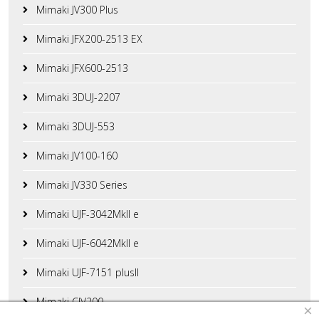
Mimaki JV300 Plus
Mimaki JFX200-2513 EX
Mimaki JFX600-2513
Mimaki 3DUJ-2207
Mimaki 3DUJ-553
Mimaki JV100-160
Mimaki JV330 Series
Mimaki UJF-3042MkII e
Mimaki UJF-6042MkII e
Mimaki UJF-7151 plusII
Mimaki CJV200
×