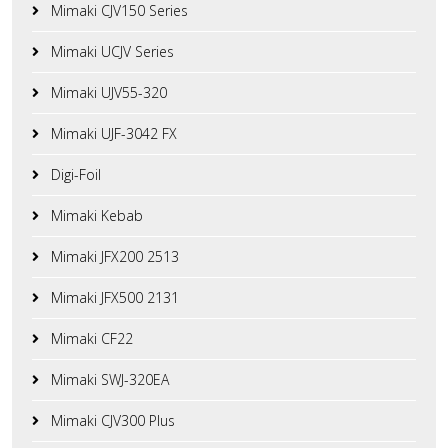
Mimaki CJV150 Series
Mimaki UCJV Series
Mimaki UJV55-320
Mimaki UJF-3042 FX
Digi-Foil
Mimaki Kebab
Mimaki JFX200 2513
Mimaki JFX500 2131
Mimaki CF22
Mimaki SWJ-320EA
Mimaki CJV300 Plus