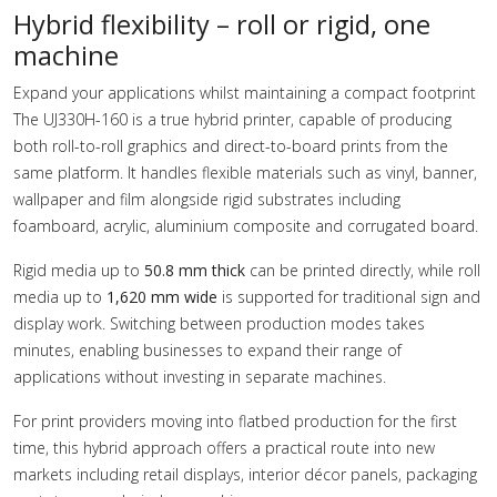
Hybrid flexibility – roll or rigid, one
machine
Expand your applications whilst maintaining a compact footprint
The UJ330H-160 is a true hybrid printer, capable of producing
both roll-to-roll graphics and direct-to-board prints from the
same platform. It handles flexible materials such as vinyl, banner,
wallpaper and film alongside rigid substrates including
foamboard, acrylic, aluminium composite and corrugated board.
Rigid media up to
50.8 mm thick
can be printed directly, while roll
media up to
1,620 mm wide
is supported for traditional sign and
display work. Switching between production modes takes
minutes, enabling businesses to expand their range of
applications without investing in separate machines.
For print providers moving into flatbed production for the first
time, this hybrid approach offers a practical route into new
markets including retail displays, interior décor panels, packaging