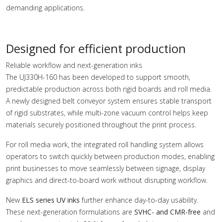
demanding applications.
Designed for efficient production
Reliable workflow and next-generation inks
The UJ330H-160 has been developed to support smooth,
predictable production across both rigid boards and roll media.
A newly designed belt conveyor system ensures stable transport
of rigid substrates, while multi-zone vacuum control helps keep
materials securely positioned throughout the print process.
For roll media work, the integrated roll handling system allows
operators to switch quickly between production modes, enabling
print businesses to move seamlessly between signage, display
graphics and direct-to-board work without disrupting workflow.
New
ELS series UV inks
further enhance day-to-day usability.
These next-generation formulations are
SVHC- and CMR-free
and