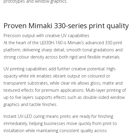
prototypes and window graphics.
Proven Mimaki 330-series print quality
Precision output with creative UV capabilities
At the heart of the UJ330H-160 is Mimaki’s advanced 330 print
platform, delivering sharp detail, smooth tonal gradations and
strong colour density across both rigid and flexible materials.
UV printing capabilities add further creative potential. High-
opacity white ink enables vibrant output on coloured or
transparent substrates, while clear ink allows gloss, matte and
textured effects for premium applications. Multi-layer printing of
up to five layers supports effects such as double-sided window
graphics and tactile finishes.
Instant UV-LED curing means prints are ready for finishing
immediately, helping businesses move quickly from print to
installation while maintaining consistent quality across