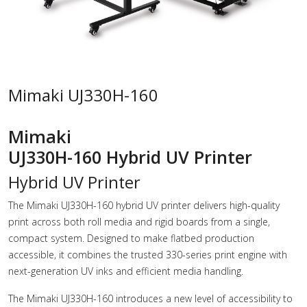
Mimaki UJ330H-160
Mimaki
UJ330H-160 Hybrid UV Printer
Hybrid UV Printer
The Mimaki UJ330H-160 hybrid UV printer delivers high-quality
print across both roll media and rigid boards from a single,
compact system. Designed to make flatbed production
accessible, it combines the trusted 330-series print engine with
next-generation UV inks and efficient media handling.
The Mimaki UJ330H-160 introduces a new level of accessibility to