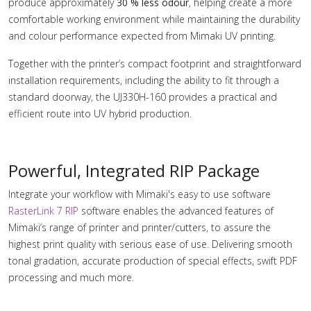
produce approximately
30 % less odour
, helping create a more
comfortable working environment while maintaining the durability
and colour performance expected from Mimaki UV printing.
Together with the printer’s compact footprint and straightforward
installation requirements, including the ability to fit through a
standard doorway, the UJ330H-160 provides a practical and
efficient route into UV hybrid production.
Powerful, Integrated RIP Package
Integrate your workflow with Mimaki's easy to use software
RasterLink 7 RIP
software enables the advanced features of
Mimaki’s range of printer and printer/cutters, to assure the
highest print quality with serious ease of use. Delivering smooth
tonal gradation, accurate production of special effects, swift PDF
processing and much more.