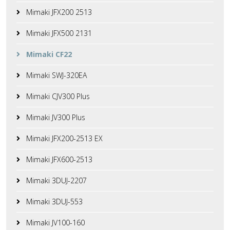
Mimaki JFX200 2513
Mimaki JFX500 2131
Mimaki CF22
Mimaki SWJ-320EA
Mimaki CJV300 Plus
Mimaki JV300 Plus
Mimaki JFX200-2513 EX
Mimaki JFX600-2513
Mimaki 3DUJ-2207
Mimaki 3DUJ-553
Mimaki JV100-160