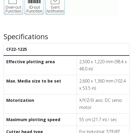
Specifications
CF22-1225
Effective plotting area
2,500 x 1,220 mm (98.4 x
48.0 in)
Max. Media size to be set
2,600 x 1,360 mm (102.4
x 53.5 in)
Motorization
X/Y/Z/Θ axis: DC servo
motor
Maximum plotting speed
55 cm (21.7 in) / sec
Cutter head type
For Industrial: T/TF/RT