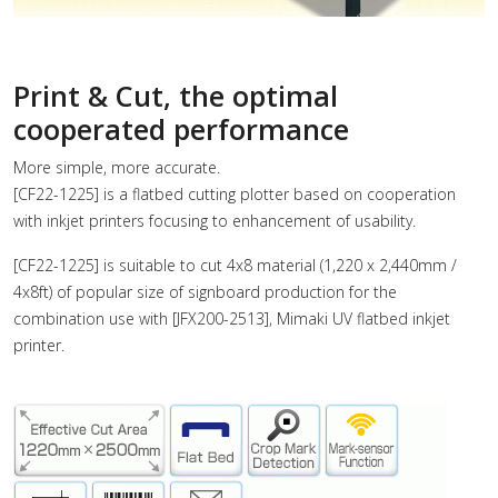
Print & Cut, the optimal
cooperated performance
More simple, more accurate.
[CF22-1225] is a flatbed cutting plotter based on cooperation
with inkjet printers focusing to enhancement of usability.
[CF22-1225] is suitable to cut 4x8 material (1,220 x 2,440mm /
4x8ft) of popular size of signboard production for the
combination use with [JFX200-2513], Mimaki UV flatbed inkjet
printer.