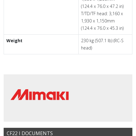
(124.4 x 76.0 x 47.2 in)
T/TD/TF head: 3,160 x
1,930 x 1,150mm
(124.4 x 76.0 x 45.3 in)
Weight
230 kg (507.1 lb) (RC-S
head)
CF22 I DOCUMENTS