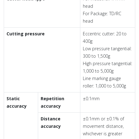
head
For Package: TD/RC
head
Cutting pressure
Eccentric cutter: 20 to
400g
Low pressure tangential:
300 to 1,500g
High pressure tangential:
1,000 to 5,000g
Line marking gauge
roller: 1,000 to 5,000g
Static
Repetition
±0.1mm
accuracy
accuracy
Distance
±0.1mm or ±0.1% of
accuracy
movement distance,
whichever is greater