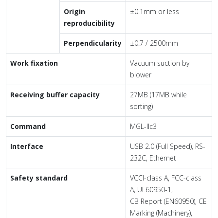
Origin
±0.1mm or less
reproducibility
Perpendicularity
±0.7 / 2500mm
Work fixation
Vacuum suction by
blower
Receiving buffer capacity
27MB (17MB while
sorting)
Command
MGL-IIc3
Interface
USB 2.0 (Full Speed), RS-
232C, Ethernet
Safety standard
VCCI-class A, FCC-class
A, UL60950-1,
CB Report (EN60950), CE
Marking (Machinery),