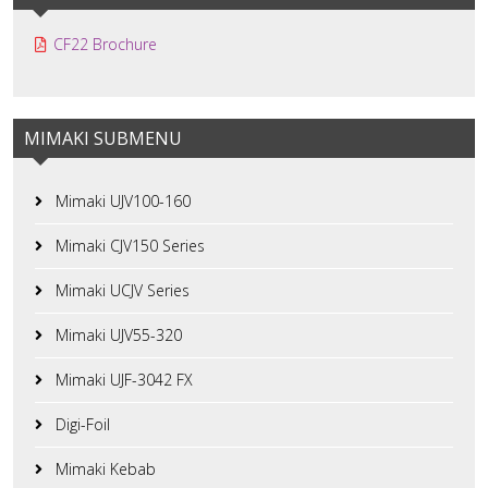
CF22 Brochure
MIMAKI SUBMENU
Mimaki UJV100-160
Mimaki CJV150 Series
Mimaki UCJV Series
Mimaki UJV55-320
Mimaki UJF-3042 FX
Digi-Foil
Mimaki Kebab