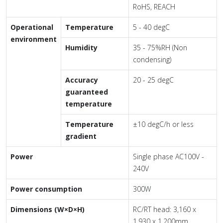
RoHS, REACH
Operational
Temperature
5 - 40 degC
environment
Humidity
35 - 75%RH (Non
condensing)
Accuracy
20 - 25 degC
guaranteed
temperature
Temperature
±10 degC/h or less
gradient
Power
Single phase AC100V -
240V
Power consumption
300W
Dimensions (W×D×H)
RC/RT head: 3,160 x
1,930 x 1,200mm