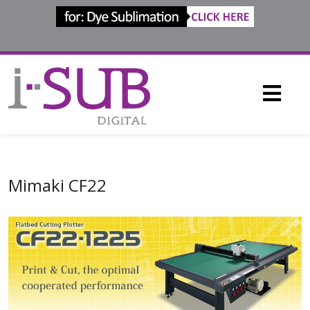
Mimaki CF22