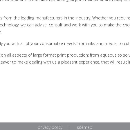
ns from the leading manufacturers in the industry. Whether you require
technology, we can advise, consult and work with you to make the choi
e.
ly you with all of your consumable needs, from inks and media, to cutt
n all aspects of large format print production; from aqueous to solv
eavor to make dealing with us a pleasant experience, that will result 
privacy policy
sitemap