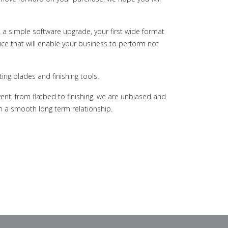
 a simple software upgrade, your first wide format
ce that will enable your business to perform not
ing blades and finishing tools.
ent, from flatbed to finishing, we are unbiased and
in a smooth long term relationship.