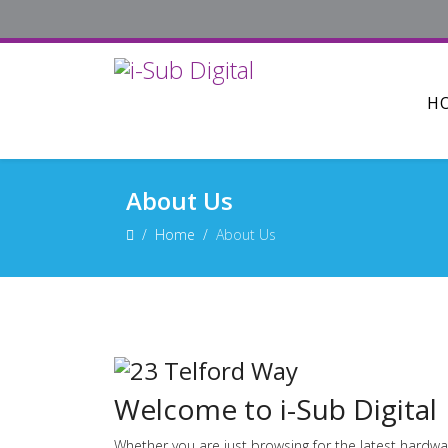
H
About Us
Home
About Us
Welcome to i-Sub Digital
Whether you are just browsing for the latest hardwa