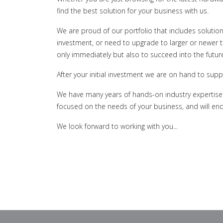
find the best solution for your business with us.
We are proud of our portfolio that includes solutio
investment, or need to upgrade to larger or newer 
only immediately but also to succeed into the futur
After your initial investment we are on hand to supp
We have many years of hands-on industry expertise o
focused on the needs of your business, and will end
We look forward to working with you...