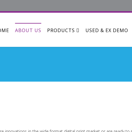
OME
ABOUT US
PRODUCTS
USED & EX DEMO
re innovations in the wide format digital print market or are ready t