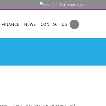
FINANCE
NEWS
CONTACT US
o move forward on your purchase, we hope you will