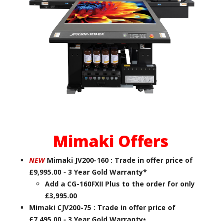
Mimaki Offers
NEW
Mimaki JV200-160 : Trade in offer price of
£9,995.00 - 3 Year Gold Warranty*
Add a CG-160FXII Plus to the order for only
£3,995.00
Mimaki CJV200-75 : Trade in offer price of
£7,495.00 - 3 Year Gold Warranty
*