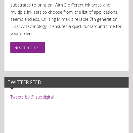
substrates to print on. With 3 different ink types and
multiple ink sets to choose from, the list of applications
seems endless. Utilizing Mimaki’s reliable 7th generation
LED-UV technology, it ensures a quick turnaround time for
your orders…
Read more...
TWITTER FEED
Tweets by @isubdigital