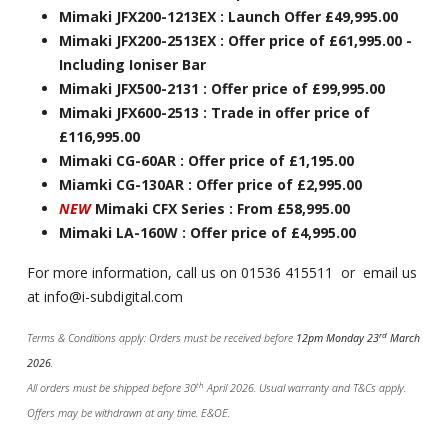
Mimaki JFX200-1213EX : Launch Offer £49,995.00
Mimaki JFX200-2513EX : Offer price of £61,995.00 -
Including Ioniser Bar
Mimaki JFX500-2131 : Offer price of £99,995.00
Mimaki JFX600-2513 : Trade in offer price of
£116,995.00
Mimaki CG-60AR : Offer price of £1,195.00
Miamki CG-130AR : Offer price of £2,995.00
NEW
Mimaki CFX Series : From £58,995.00
Mimaki LA-160W : Offer price of £4,995.00
For more information, call us on 01536 415511 or email us
at info@i-subdigital.com
rd
Terms & Conditions apply: Orders must be received before
12pm Monday 23
March
2026
.
th
All orders must be shipped before 30
April 2026. Usual warranty and T&Cs apply.
Offers may be withdrawn at any time. E&OE.