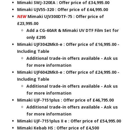
Mimaki SWJ-320EA : Offer price of £34,995.00
Mimaki UJV55-320 : Offer price of £44,995.00
NEW
Mimaki UJV300DTF-75 : Offer price of
£23,995.00
Add a CG-60AR & Mimaki UV DTF Film Set for
only £295
Mimaki UJF3042MkII-e : Offer price of £16,995.00 -
Including Table
Additional trade-in offers available - Ask us
for more information
Mimaki UJF6042MkII-e : Offer price of £24,995.00 -
Including Table
Additional trade-in offers available - Ask us
for more information
Mimaki UJF-7151plus : Offer price of £46,795.00
Additional trade-in offers available - Ask us
for more information
Mimaki UJF-7151plus II e : Offer price of £54,995.00
Mimaki Kebab HS : Offer price of £4,500