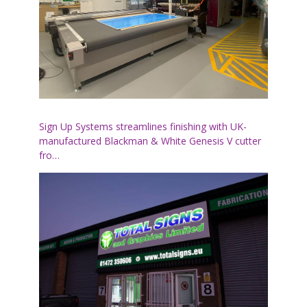
Sign Up Systems streamlines finishing with UK-
manufactured Blackman & White Genesis V cutter
fro…