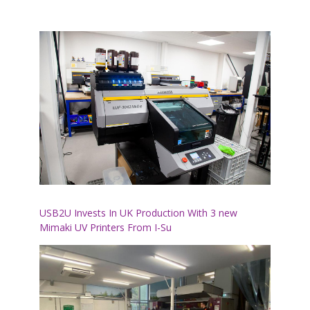
USB2U Invests In UK Production With 3 new
Mimaki UV Printers From I-Su