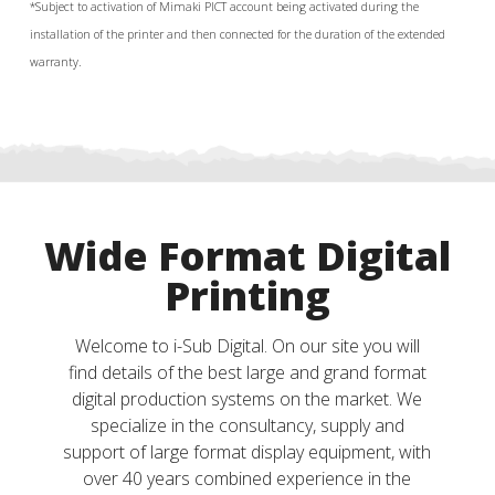
*Su
bject to activation of
Mimaki PICT account being activated during the
installation of the printer and then connected for the duration of the extended
warranty.
Wide Format Digital
Printing
Welcome to i-Sub Digital. On our site you will
find details of the best large and grand format
digital production systems on the market. We
specialize in the consultancy, supply and
support of large format display equipment, with
over 40 years combined experience in the