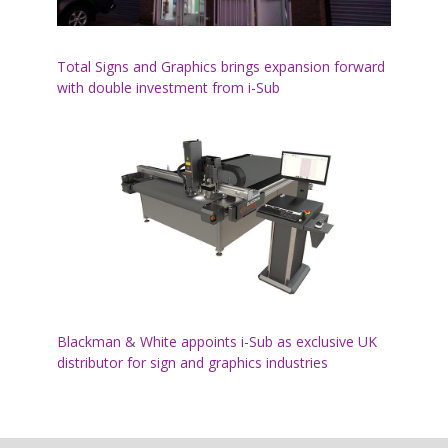
Total Signs and Graphics brings expansion forward
with double investment from i-Sub
Blackman & White appoints i-Sub as exclusive UK
distributor for sign and graphics industries