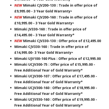
NEW
Mimaki CJV200-130 : Trade in offer price of
£9,995.00 - 3 Year Gold Warranty
*
NEW
Mimaki CJV200-160 : Trade in offer price of
£10,995.00 - 3 Year Gold Warranty
*
Mimaki JV330-160 : Trade in offer price of
£14,495.00 - 3 Year Gold Warranty*
NEW
Mimaki CJV330-130 : Offer price of £12,495.00
Mimaki CJV330-160 : Trade in offer price of
£14,995.00- 3 Year Gold Warranty
*
Mimaki UJV100-160 Plus : Offer price of £12,995.00
Mimaki UCJV300-75 : Offer price of £15,995.00 -
Free Additional Year of Gold Warranty*
Mimaki UCJV300-107 : Offer price of £17,495.00 -
Free Additional Year of Gold Warranty*
Mimaki UCJV300-160 : Offer price of £18,995.00 -
Free Additional Year of Gold Warranty*
Mimaki UCJV330-160 : Offer price of £19,995.00 -
Free Additional Year of Gold Warranty*