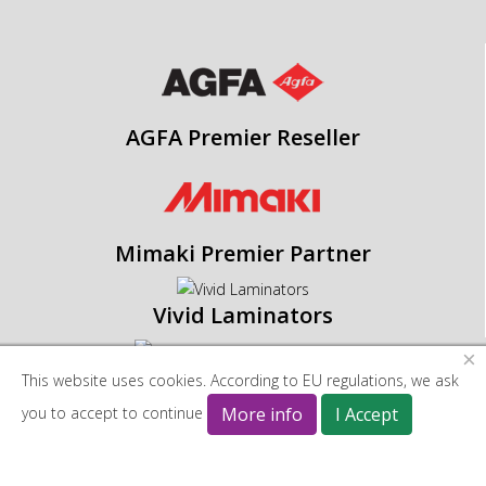
AGFA Premier Reseller
Mimaki Premier Partner
Vivid Laminators
×
This website uses cookies. According to EU regulations, we ask
Blackman & White
you to accept to continue
More info
I Accept