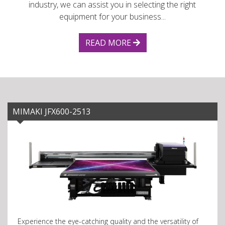
industry, we can assist you in selecting the right
equipment for your business...
READ MORE
MIMAKI JFX600-2513
Experience the eye-catching quality and the versatility of