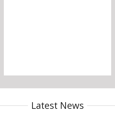
Latest News