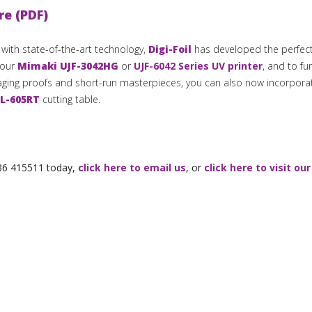
re (PDF)
s with state-of-the-art technology,
Digi-Foil
has developed the perfect
your
Mimaki UJF-3042HG
or
UJF-6042 Series UV printer
, and to fu
kaging proofs and short-run masterpieces, you can also now incorpora
L-605RT
cutting table.
1536 415511 today,
click here to email us
, or
click here to visit our