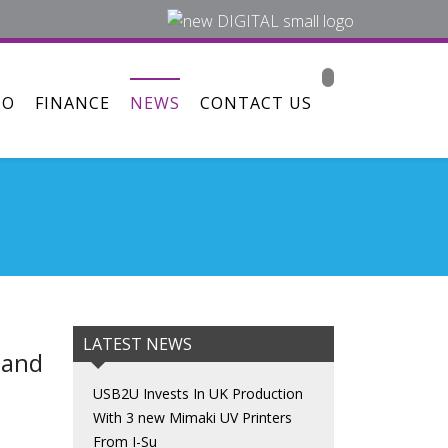
MO
FINANCE
NEWS
CONTACT US
LATEST NEWS
 and
USB2U Invests In UK Production
With 3 new Mimaki UV Printers
From I-Su