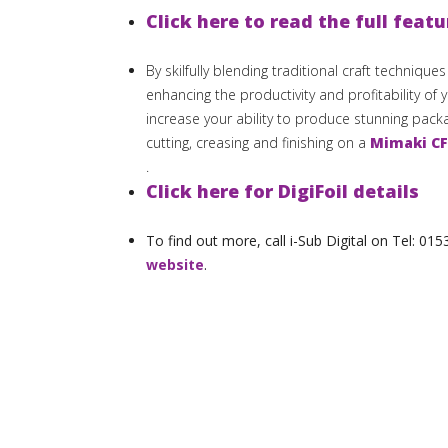
Click here to read the full featu
By skilfully blending traditional craft technique
enhancing the productivity and profitability of 
increase your ability to produce stunning pac
cutting, creasing and finishing on a
Mimaki CF
.
Click here for DigiFoil details
To find out more, call i-Sub Digital on Tel: 0
website
.