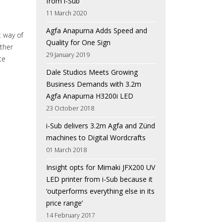
from i-Sub
11 March 2020
Agfa Anapurna Adds Speed and
 way of
Quality for One Sign
rther
29 January 2019
te
Dale Studios Meets Growing
Business Demands with 3.2m
Agfa Anapurna H3200i LED
23 October 2018
i-Sub delivers 3.2m Agfa and Zünd
machines to Digital Wordcrafts
01 March 2018
Insight opts for Mimaki JFX200 UV
LED printer from i-Sub because it
‘outperforms everything else in its
price range’
14 February 2017