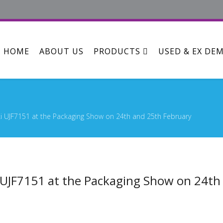
HOME
ABOUT US
PRODUCTS
USED & EX DE
i UJF7151 at the Packaging Show on 24th and 25th February
 UJF7151 at the Packaging Show on 24th