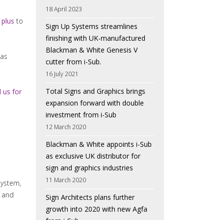
18 April 2023
plus
to
Sign Up Systems streamlines
finishing with UK-manufactured
Blackman & White Genesis V
has
cutter from i-Sub.
16 July 2021
Total Signs and Graphics brings
l us for
expansion forward with double
investment from i-Sub
12 March 2020
Blackman & White appoints i-Sub
as exclusive UK distributor for
sign and graphics industries
11 March 2020
system,
t and
Sign Architects plans further
growth into 2020 with new Agfa