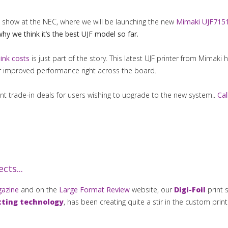
show at the NEC, where we will be launching the new
Mimaki UJF7151
why we think it’s the best UJF model so far.
 ink costs
is just part of the story. This latest UJF printer from Mimaki 
r improved performance right across the board.
 trade-in deals for users wishing to upgrade to the new system..
Cal
cts...
gazine
and on the
Large Format Review
website, our
Digi-Foil
print 
tting technology
, has been creating quite a stir in the custom prin