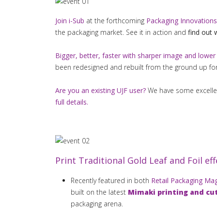
Join i-Sub
at the forthcoming
Packaging Innovations
the packaging market. See it in action and
find out 
Bigger, better, faster with sharper image and lower
been redesigned and rebuilt from the ground up fo
Are you an existing UJF user?
We have some excellent
full details.
Print Traditional Gold Leaf and Foil effe
Recently featured in both
Retail Packaging Ma
built on the latest
Mimaki printing and cu
packaging arena.