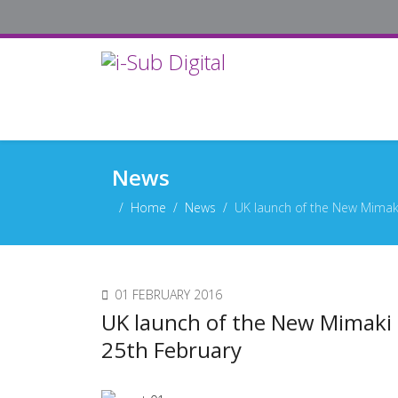
News
Home
News
UK launch of the New Mimak
01 FEBRUARY 2016
UK launch of the New Mimaki
25th February