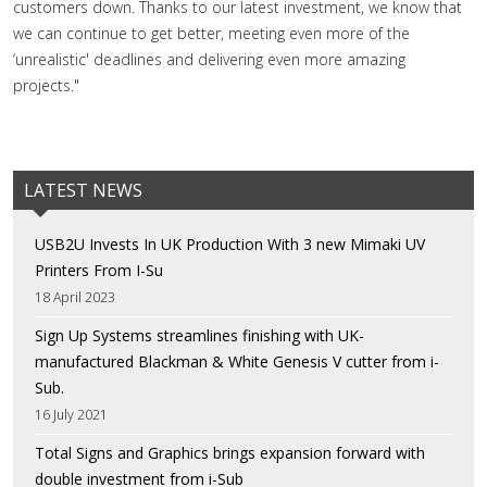
customers down. Thanks to our latest investment, we know that
we can continue to get better, meeting even more of the
‘unrealistic' deadlines and delivering even more amazing
projects."
LATEST NEWS
USB2U Invests In UK Production With 3 new Mimaki UV
Printers From I-Su
18 April 2023
Sign Up Systems streamlines finishing with UK-
manufactured Blackman & White Genesis V cutter from i-
Sub.
16 July 2021
Total Signs and Graphics brings expansion forward with
double investment from i-Sub