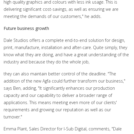
high quality graphics and colours with less ink usage. This is
delivering significant cost-savings, as well as ensuring we are
meeting the demands of our customers," he adds.
Future business growth
Dale Studios offers a complete end-to-end solution for design,
print, manufacture, installation and after-care. Quite simply, they
know what they are doing, and have a great understanding of the
industry and because they do the whole job,
they can also maintain better control of the deadline. "The
addition of the new Agfa could further transform our business,"
says Ben, adding, "It significantly enhances our production
capacity and our capability to deliver a broader range of
applications. This means meeting even more of our clients'
requirements and growing our reputation as well as our
turnover."
Emma Plant, Sales Director for I-Sub Digital, comments, "Dale