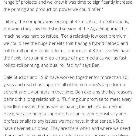
range of projects and we knew it was time to significantly increase
the printing and production power we could offer."
Initially, the company was looking at 3.2m UV roll-to-roll options,
but when they saw the hybrid version of the Agfa Anapurna, the
machine was hard to refuse. "For a relatively low cost premium,
we could see the huge benefits that having a hybrid flatbed and
roll-to-roll printer could offer us, particular at 3.2m size. We have
the flexibility to print onto a range of rigid media as well as fast
roll-to-roll printing, and dual roll facility," says Ben.
Dale Studios and I-Sub have worked together for more than 10
years and i-Sub has supplied all of the company's large format
solvent and UV printers in that time. Ben explains the key reasons
behind this long relationship, "Fulfilling our promise to meet every
deadline means that as well as having the right equipment in
place, we also need a supplier that can respond positively and
professionally to any issues we may have. In that sense, I-Sub
have never let us down. They are there when and where we need
them and always go that extra mile to make sure we can deliver