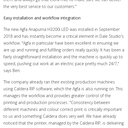
the very best service to our customers."
Easy installation and workflow integration
The new Agfa Anapurna H3200i LED was installed in September
2018 and has instantly become a critical element in Dale Studio's
workflow. "Agfa in particular have been excellent in ensuring we
are up and running and fulfilling orders really quickly. It has been a
fairly straightforward installation and the machine is quickly up to
speed, pushing out work at an electric pace pretty much 24/7,"
says Ben.
The company already ran their existing production machines
using Caldera RIP software, which the Agfa is also running on. This
manages the workflow and provides greater control of the
printing and production processes. "Consistency between
different machines and colour correct print is critically important
to us and something Caldera does very well. We have already
noticed that the printer, managed by the Caldera RIP, is delivering