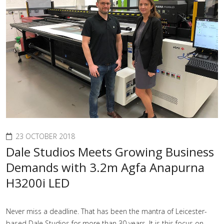
23 OCTOBER 2018
Dale Studios Meets Growing Business
Demands with 3.2m Agfa Anapurna
H3200i LED
Never miss a deadline. That has been the mantra of Leicester-
based Dale Studios for more than 30 years. It is this focus on