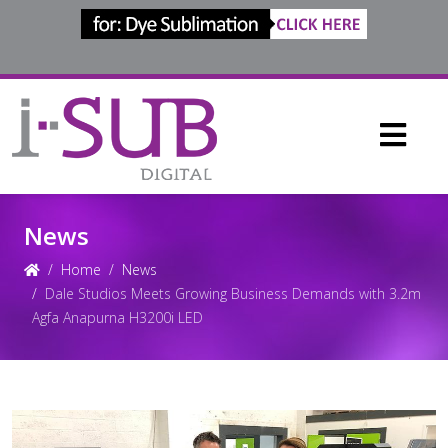
News
Home
News
Dale Studios Meets Growing Business Demands with 3.2m
Agfa Anapurna H3200i LED