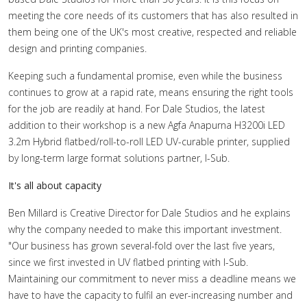
meeting the core needs of its customers that has also resulted in
them being one of the UK's most creative, respected and reliable
design and printing companies.
Keeping such a fundamental promise, even while the business
continues to grow at a rapid rate, means ensuring the right tools
for the job are readily at hand. For Dale Studios, the latest
addition to their workshop is a new Agfa Anapurna H3200i LED
3.2m Hybrid flatbed/roll-to-roll LED UV-curable printer, supplied
by long-term large format solutions partner, I-Sub.
It's all about capacity
Ben Millard is Creative Director for Dale Studios and he explains
why the company needed to make this important investment.
"Our business has grown several-fold over the last five years,
since we first invested in UV flatbed printing with I-Sub.
Maintaining our commitment to never miss a deadline means we
have to have the capacity to fulfil an ever-increasing number and