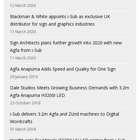
12 March 2020
Blackman & White appoints i-Sub as exclusive UK
distributor for sign and graphics industries
11 March 2020
Sign Architects plans further growth into 2020 with new
Agfa from i-Sub
11 March 2020
Agfa Anapurna Adds Speed and Quality for One Sign
29 January 2019
Dale Studios Meets Growing Business Demands with 3.2m
Agfa Anapurna H3200i LED
23 October 2018
i-Sub delivers 3.2m Agfa and Zünd machines to Digital
Wordcrafts
01 March 2018