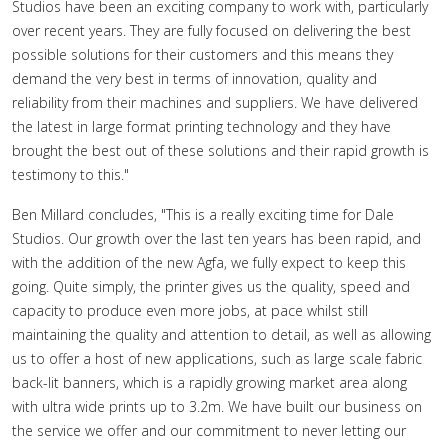
Studios have been an exciting company to work with, particularly
over recent years. They are fully focused on delivering the best
possible solutions for their customers and this means they
demand the very best in terms of innovation, quality and
reliability from their machines and suppliers. We have delivered
the latest in large format printing technology and they have
brought the best out of these solutions and their rapid growth is
testimony to this."
Ben Millard concludes, "This is a really exciting time for Dale
Studios. Our growth over the last ten years has been rapid, and
with the addition of the new Agfa, we fully expect to keep this
going. Quite simply, the printer gives us the quality, speed and
capacity to produce even more jobs, at pace whilst still
maintaining the quality and attention to detail, as well as allowing
us to offer a host of new applications, such as large scale fabric
back-lit banners, which is a rapidly growing market area along
with ultra wide prints up to 3.2m. We have built our business on
the service we offer and our commitment to never letting our