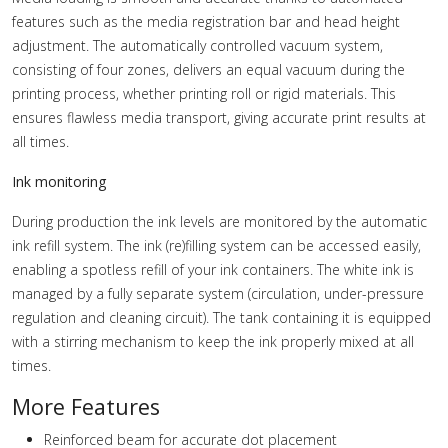
features such as the media registration bar and head height
adjustment. The automatically controlled vacuum system,
consisting of four zones, delivers an equal vacuum during the
printing process, whether printing roll or rigid materials. This
ensures flawless media transport, giving accurate print results at
all times.
Ink monitoring
During production the ink levels are monitored by the automatic
ink refill system. The ink (re)filling system can be accessed easily,
enabling a spotless refill of your ink containers. The white ink is
managed by a fully separate system (circulation, under-pressure
regulation and cleaning circuit). The tank containing it is equipped
with a stirring mechanism to keep the ink properly mixed at all
times.
More Features
Reinforced beam for accurate dot placement