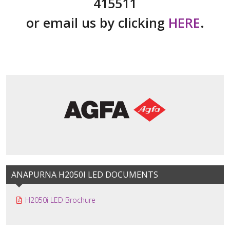
415511
or email us by clicking
HERE
.
ANAPURNA H2050I LED DOCUMENTS
H2050i LED Brochure