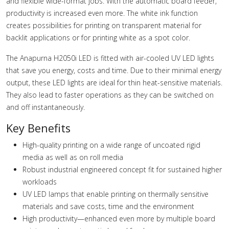
and flexible wide-format jobs. With the automatic board feeder,
productivity is increased even more. The white ink function
creates possibilities for printing on transparent material for
backlit applications or for printing white as a spot color.
The Anapurna H2050i LED is fitted with air-cooled UV LED lights
that save you energy, costs and time. Due to their minimal energy
output, these LED lights are ideal for thin heat-sensitive materials.
They also lead to faster operations as they can be switched on
and off instantaneously.
Key Benefits
High-quality printing on a wide range of uncoated rigid
media as well as on roll media
Robust industrial engineered concept fit for sustained higher
workloads
UV LED lamps that enable printing on thermally sensitive
materials and save costs, time and the environment
High productivity—enhanced even more by multiple board