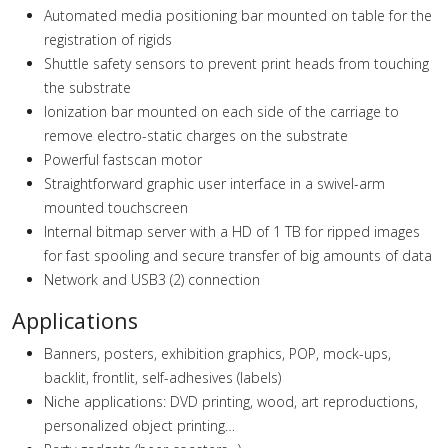
Automated media positioning bar mounted on table for the
registration of rigids
Shuttle safety sensors to prevent print heads from touching
the substrate
Ionization bar mounted on each side of the carriage to
remove electro-static charges on the substrate
Powerful fastscan motor
Straightforward graphic user interface in a swivel-arm
mounted touchscreen
Internal bitmap server with a HD of 1 TB for ripped images
for fast spooling and secure transfer of big amounts of data
Network and USB3 (2) connection
Applications
Banners, posters, exhibition graphics, POP, mock-ups,
backlit, frontlit, self-adhesives (labels)
Niche applications: DVD printing, wood, art reproductions,
personalized object printing…