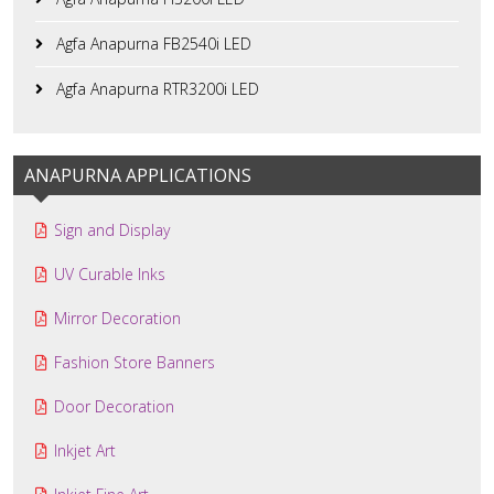
Agfa Anapurna FB2540i LED
Agfa Anapurna RTR3200i LED
ANAPURNA APPLICATIONS
Sign and Display
UV Curable Inks
Mirror Decoration
Fashion Store Banners
Door Decoration
Inkjet Art