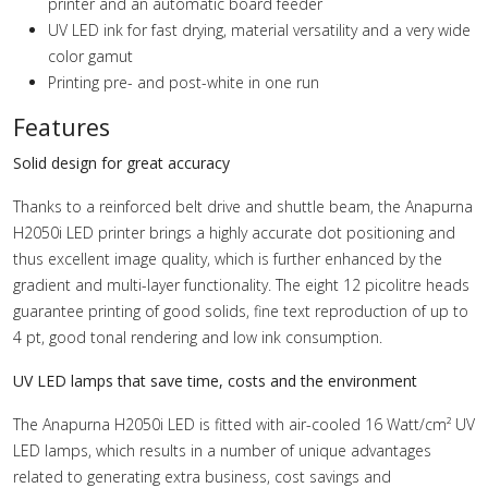
printer and an automatic board feeder
UV LED ink for fast drying, material versatility and a very wide
color gamut
Printing pre- and post-white in one run
Features
Solid design for great accuracy
Thanks to a reinforced belt drive and shuttle beam, the Anapurna
H2050i LED printer brings a highly accurate dot positioning and
thus excellent image quality, which is further enhanced by the
gradient and multi-layer functionality. The eight 12 picolitre heads
guarantee printing of good solids, fine text reproduction of up to
4 pt, good tonal rendering and low ink consumption.
UV LED lamps that save time, costs and the environment
The Anapurna H2050i LED is fitted with air-cooled 16 Watt/cm² UV
LED lamps, which results in a number of unique advantages
related to generating extra business, cost savings and