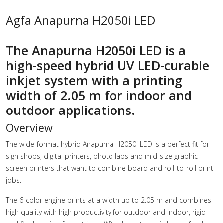
Agfa Anapurna H2050i LED
The Anapurna H2050i LED is a
high-speed hybrid UV LED-curable
inkjet system with a printing
width of 2.05 m for indoor and
outdoor applications.
Overview
The wide-format hybrid Anapurna H2050i LED is a perfect fit for
sign shops, digital printers, photo labs and mid-size graphic
screen printers that want to combine board and roll-to-roll print
jobs.
The 6-color engine prints at a width up to 2.05 m and combines
high quality with high productivity for outdoor and indoor, rigid