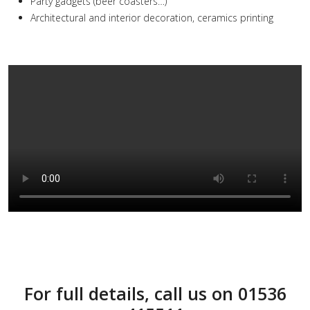
Party gadgets (beer coasters…)
Architectural and interior decoration, ceramics printing
For full details, call us on 01536