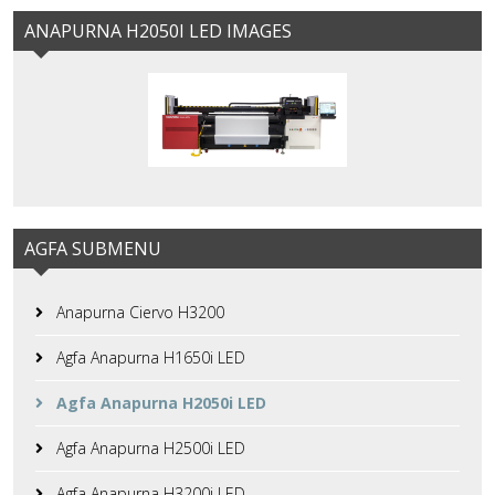
ANAPURNA H2050I LED IMAGES
AGFA SUBMENU
Anapurna Ciervo H3200
Agfa Anapurna H1650i LED
Agfa Anapurna H2050i LED
Agfa Anapurna H2500i LED
Agfa Anapurna H3200i LED