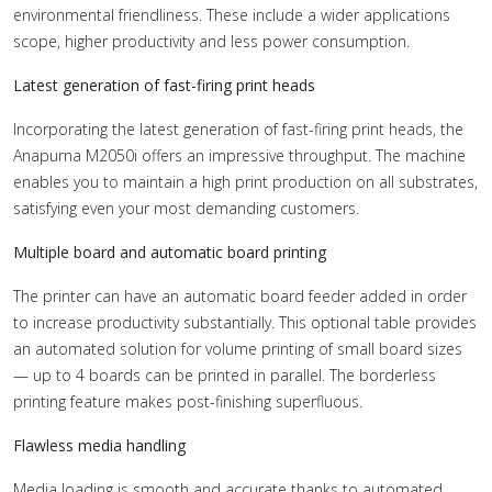
environmental friendliness. These include a wider applications
scope, higher productivity and less power consumption.
Latest generation of fast-firing print heads
Incorporating the latest generation of fast-firing print heads, the
Anapurna M2050i offers an impressive throughput. The machine
enables you to maintain a high print production on all substrates,
satisfying even your most demanding customers.
Multiple board and automatic board printing
The printer can have an automatic board feeder added in order
to increase productivity substantially. This optional table provides
an automated solution for volume printing of small board sizes
— up to 4 boards can be printed in parallel. The borderless
printing feature makes post-finishing superfluous.
Flawless media handling
Media loading is smooth and accurate thanks to automated